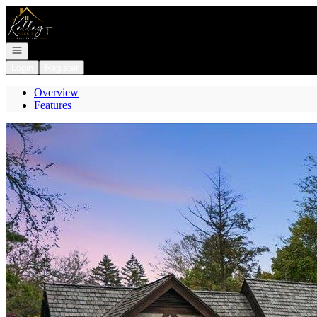
Go to: Homepage
Open navigation
Login
Register
Overview
Features