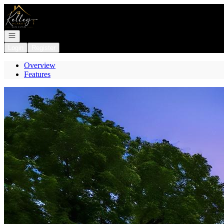
Go to: Homepage
Open navigation
Login
Register
Overview
Features