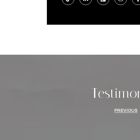
Testimo
PREVIOUS