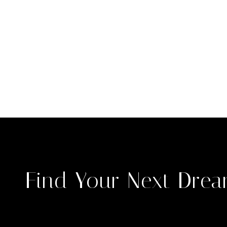
Find Your Next Dre