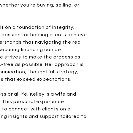
 whether you’re buying, selling, or
ilt on a foundation of integrity,
 passion for helping clients achieve
derstands that navigating the real
ecuring financing can be
e strives to make the process as
-free as possible. Her approach is
munication, thoughtful strategy,
lts that exceed expectations.
sional life, Kelley is a wife and
. This personal experience
 to connect with clients on a
ing insights and support tailored to