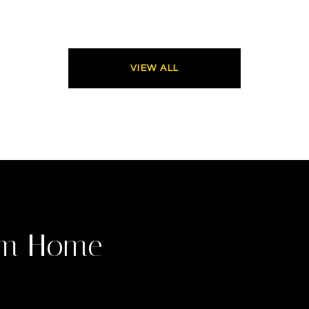
VIEW ALL
am Home