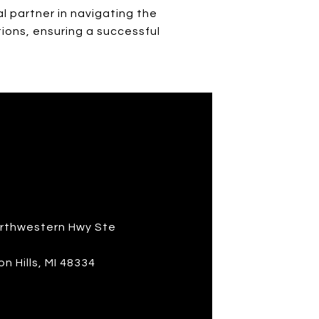
l partner in navigating the
tions, ensuring a successful
S
rthwestern Hwy Ste
n Hills, MI 48334