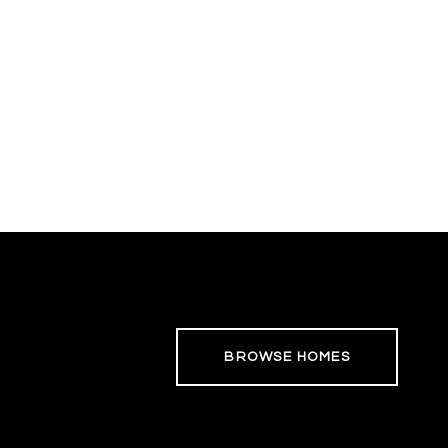
BROWSE HOMES