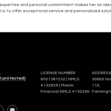
y expertise and personal commitment makes her an idea
l is to offer exceptional service and personalized solu
L
LICENSE NUMBER
ADDRES
l protected]
6501387232 | NMLS
30665 No
#132929 | Maxim
110,
Financial NMLS #130290
Farmingto