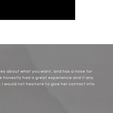
ares about what you want, and has a nose for
e honestly had a great experience and if any
r. I would not hesitate to give her contact info