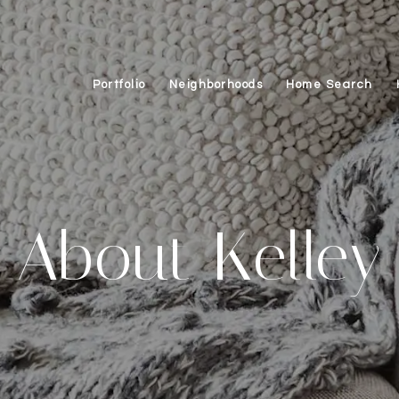
Portfolio
Neighborhoods
Home Search
About Kelley