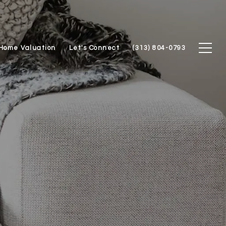
Home Valuation
Let's Connect
(313) 804-0793