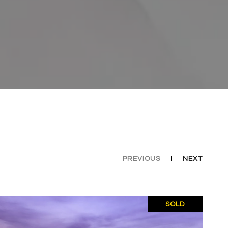
PREVIOUS
NEXT
SOLD