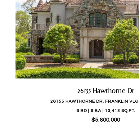
26155 Hawthorne Dr
26155 HAWTHORNE DR, FRANKLIN VLG,
6 BD | 9 BA | 13,413 SQ.FT.
$5,800,000