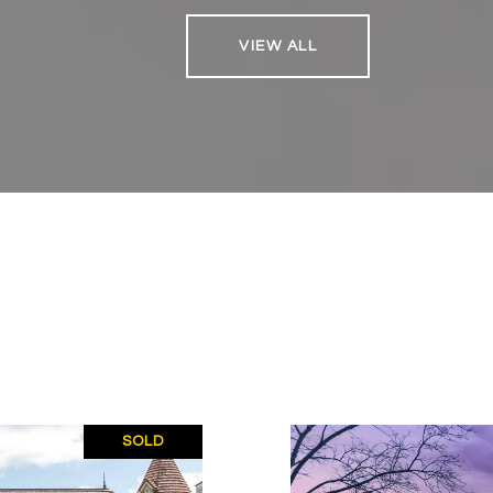
VIEW ALL
SOLD