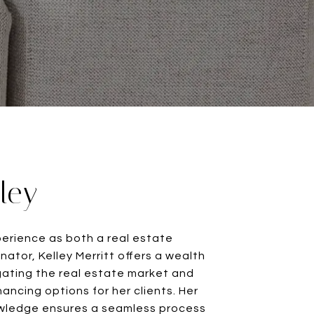
ley
perience as both a real estate
nator, Kelley Merritt offers a wealth
igating the real estate market and
nancing options for her clients. Her
ledge ensures a seamless process