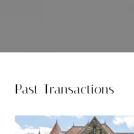
Past Transactions