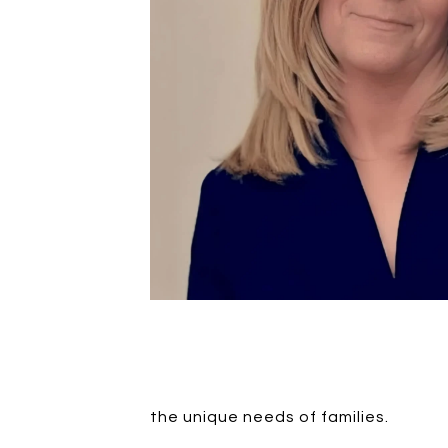
the unique needs of families.