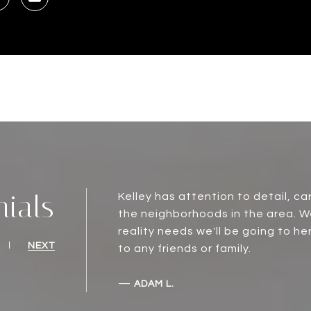
nials
Kelley has attention to detail, c
the neighborhoods in the area. W
reality needs we'll be going to he
NEXT
to any friends or family.
—
ADAM L.