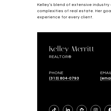
Kelley’s blend of extensive industr
complexities of real estate. Her goa
experience for every client.
Kelley Merritt
REALTOR®
PHONE
EMAI
(313) 804-0793
[emai