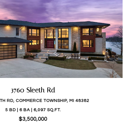
3760 Sleeth Rd
ETH RD, COMMERCE TOWNSHIP, MI 48382
5 BD | 6 BA | 6,097 SQ.FT.
$3,500,000