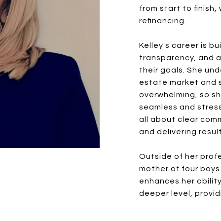
from start to finish,
refinancing.
Kelley's career is bu
transparency, and a
their goals. She un
estate market and s
overwhelming, so sh
seamless and stress
all about clear com
and delivering resu
Outside of her profes
mother of four boys
enhances her ability
deeper level, provid