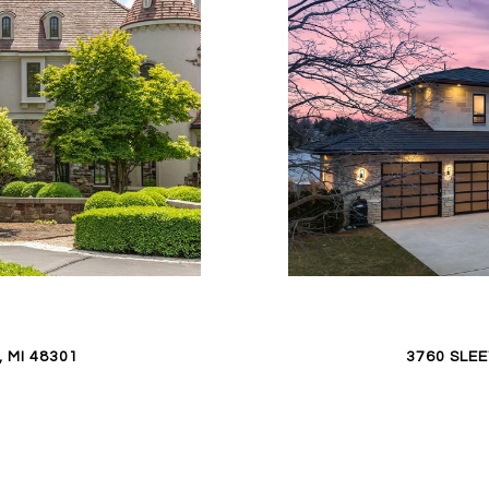
 MI 48301
3760 SLE