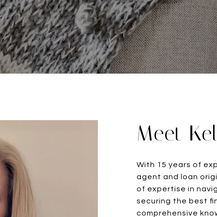
Meet Kel
With 15 years of ex
agent and loan origi
of expertise in nav
securing the best fi
comprehensive know