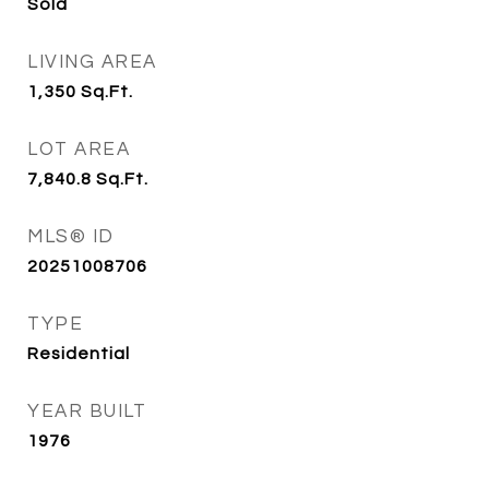
Sold
LIVING AREA
1,350
Sq.Ft.
LOT AREA
7,840.8
Sq.Ft.
MLS® ID
20251008706
TYPE
Residential
YEAR BUILT
1976