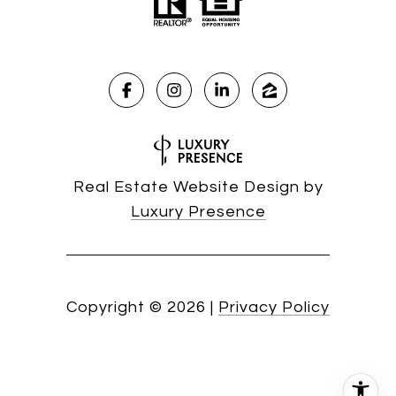
Real Estate Website Design by
Luxury Presence
Copyright ©
2026
|
Privacy Policy