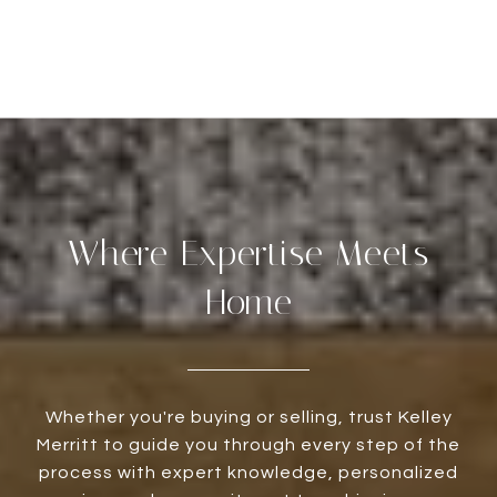
Where Expertise Meets
Home
Whether you're buying or selling, trust Kelley
Merritt to guide you through every step of the
process with expert knowledge, personalized