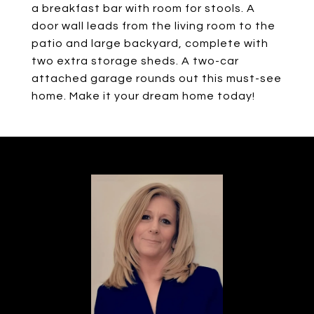
a breakfast bar with room for stools. A
door wall leads from the living room to the
patio and large backyard, complete with
two extra storage sheds. A two-car
attached garage rounds out this must-see
home. Make it your dream home today!