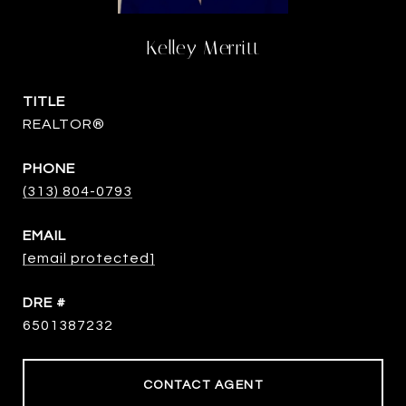
Kelley Merritt
TITLE
REALTOR®
PHONE
(313) 804-0793
EMAIL
[email protected]
DRE #
6501387232
CONTACT AGENT