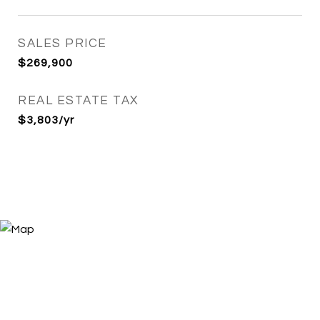
SALES PRICE
$269,900
REAL ESTATE TAX
$3,803/yr