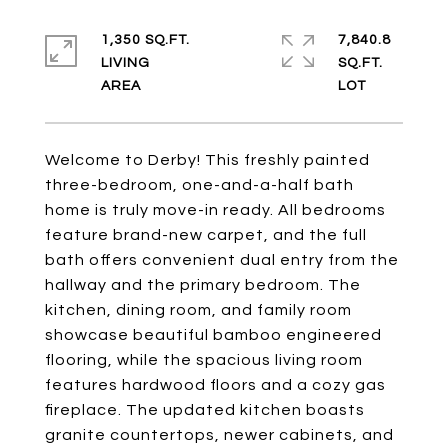
1,350 SQ.FT.
7,840.8
LIVING
SQ.FT.
Welcome to Derby! This freshly painted
three-bedroom, one-and-a-half bath
home is truly move-in ready. All bedrooms
feature brand-new carpet, and the full
bath offers convenient dual entry from the
hallway and the primary bedroom. The
kitchen, dining room, and family room
showcase beautiful bamboo engineered
flooring, while the spacious living room
features hardwood floors and a cozy gas
fireplace. The updated kitchen boasts
granite countertops, newer cabinets, and