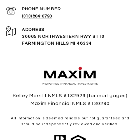
PHONE NUMBER
(313) 804-0793
ADDRESS
30665 NORTHWESTERN HWY #110
FARMINGTON HILLS MI 48334
Kelley Merritt NMLS #132929 (for mortgages)
Maxim Financial NMLS #130290
All information is deemed reliable but not guaranteed and
should be independently reviewed and verified.