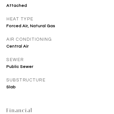
Attached
HEAT TYPE
Forced Air, Natural Gas
AIR CONDITIONING
Central Air
SEWER
Public Sewer
SUBSTRUCTURE
Slab
Financial