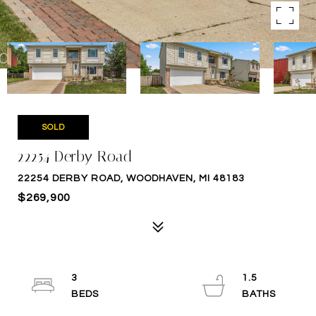
SOLD
22254 Derby Road
22254 DERBY ROAD, WOODHAVEN, MI 48183
$269,900
3
1.5