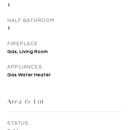
1
HALF BATHROOM
1
FIREPLACE
Gas, Living Room
APPLIANCES
Gas Water Heater
Area & Lot
STATUS