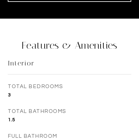
Features & Amenities
Interior
TOTAL BEDROOMS
3
TOTAL BATHROOMS
1.5
FULL BATHROOM