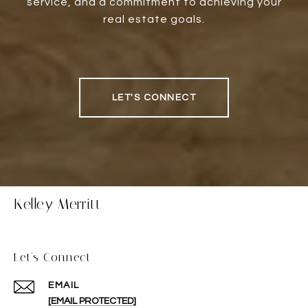
service, and a commitment to achieving your
real estate goals.
LET'S CONNECT
Kelley Merritt
Let's Connect
EMAIL
[EMAIL PROTECTED]