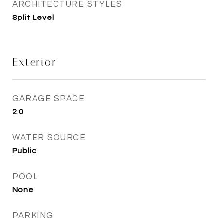
ARCHITECTURE STYLES
Split Level
Exterior
GARAGE SPACE
2.0
WATER SOURCE
Public
POOL
None
PARKING